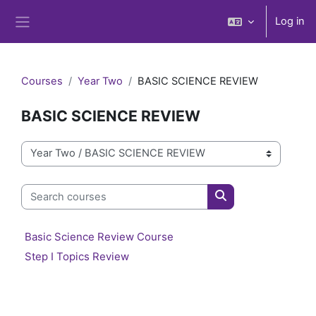
Skip to main content
Log in
Side panel
Courses
Year Two
BASIC SCIENCE REVIEW
BASIC SCIENCE REVIEW
Course categories
Search courses
Search courses
Basic Science Review Course
Step I Topics Review