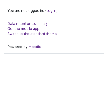
You are not logged in. (
Log in
)
Data retention summary
Get the mobile app
Switch to the standard theme
Powered by
Moodle