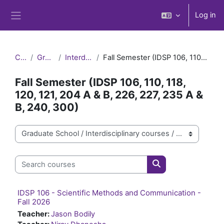
Skip to main content
Log in
Side panel
Courses
Graduate School
Interdisciplinary courses
Fall Semester (IDSP 106, 110, 118, 120, 121, 204 A & B, 226, 227, 235 A & B, 240, 300)
Fall Semester (IDSP 106, 110, 118,
120, 121, 204 A & B, 226, 227, 235 A &
B, 240, 300)
Course categories
Search courses
Search courses
IDSP 106 - Scientific Methods and Communication -
Fall 2026
Teacher:
Jason Bodily