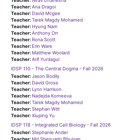
Teacher:
Nirav Dhanesha
Teacher:
Ana Dragoi
Teacher:
David Mcgee
Teacher:
Tarek Magdy Mohamed
Teacher:
Hyung Nam
Teacher:
Anthony Orr
Teacher:
Rona Scott
Teacher:
Erin Ware
Teacher:
Matthew Woolard
Teacher:
Arif Yurdagul
IDSP 110 - The Central Dogma - Fall 2026
Teacher:
Jason Bodily
Teacher:
David Gross
Teacher:
Lynn Harrison
Teacher:
Nadejda Korneeva
Teacher:
Tarek Magdy Mohamed
Teacher:
Stephan Witt
Teacher:
Xiuping Yu
IDSP 118 - Integrated Cell Biology - Fall 2026
Teacher:
Stephanie Ander
Teacher:
Md Shenuarin Bhuiyan